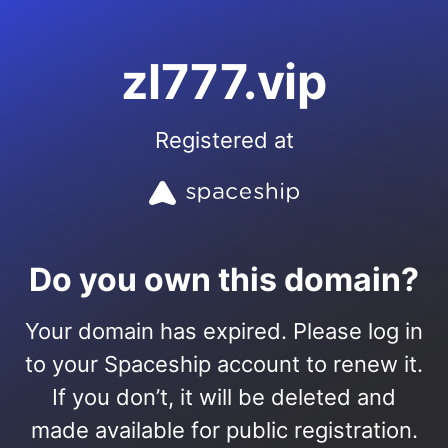
zl777.vip
Registered at
Do you own this domain?
Your domain has expired. Please log in
to your Spaceship account to renew it.
If you don’t, it will be deleted and
made available for public registration.