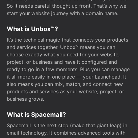
So it needs careful thought up front. That’s why we
start your website journey with a domain name.
What is Unbox™?
It’s the technical magic that connects your products
and services together. Unbox™ means you can
choose exactly what you need for your website,
project, or business and have it configured and
ready to go in a few moments. Plus you can manage
it all more easily in one place — your Launchpad. It
also means you can mix, match, and connect new
products and services as your website, project, or
business grows.
What is Spacemail?
Spacemail is the next step (make that giant leap) in
email technology. It combines advanced tools with