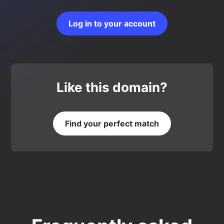
Log in to your account
Like this domain?
Find your perfect match