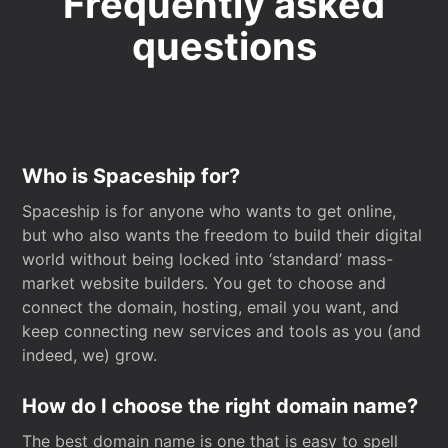
Frequently asked
questions
Who is Spaceship for?
Spaceship is for anyone who wants to get online,
but who also wants the freedom to build their digital
world without being locked into ‘standard’ mass-
market website builders. You get to choose and
connect the domain, hosting, email you want, and
keep connecting new services and tools as you (and
indeed, we) grow.
How do I choose the right domain name?
The best domain name is one that is easy to spell