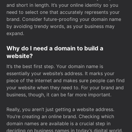
and short in length. It’s your online identity so you
need to select one that accurately represents your
brand. Consider future-proofing your domain name
by avoiding trendy words, as your business may
expand.
Why do I need a domain to build a
website?
It’s the best first step. Your domain name is
essentially your website’s address. It marks your
piece of the internet and makes sure people can find
your website when they need to. For your brand and
business, though, it can be far more important.
Really, you aren’t just getting a website address.
You’re creating an online brand. Checking which
domain names are available is a crucial step in
deciding on business names in today’s digital world.